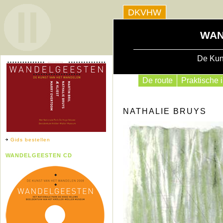
DKVHW
WAN
De Kun
De route
Praktische i
NATHALIE BRUYS
Gids bestellen
WANDELGEESTEN CD