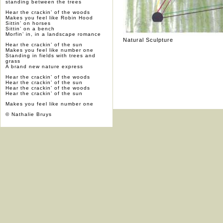
standing between the trees
Hear the crackin’ of the woods
Makes you feel like Robin Hood
Sittin’ on horses
Sittin’ on a bench
Morfin’ in, in a landscape romance
Natural Sculpture
Hear the crackin’ of the sun
Makes you feel like number one
Standing in fields with trees and
grass
A brand new nature express
Hear the crackin’ of the woods
Hear the crackin’ of the sun
Hear the crackin’ of the woods
Hear the crackin’ of the sun
Makes you feel like number one
© Nathalie Bruys