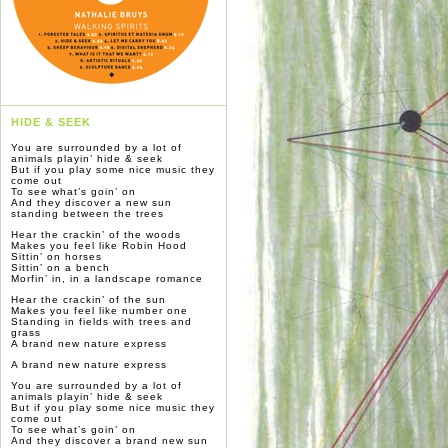
HIDE & SEEK
You are surrounded by a lot of
animals playin’ hide & seek
But if you play some nice music they
come out
To see what’s goin’ on
And they discover a new sun
standing between the trees
Hear the crackin’ of the woods
Makes you feel like Robin Hood
Sittin’ on horses
Sittin’ on a bench
Morfin’ in, in a landscape romance
Hear the crackin’ of the sun
Makes you feel like number one
Standing in fields with trees and
grass
A brand new nature express
A brand new nature express
You are surrounded by a lot of
animals playin’ hide & seek
But if you play some nice music they
come out
To see what’s goin’ on
And they discover a brand new sun